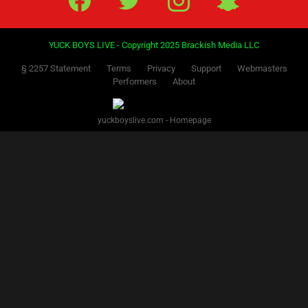
YUCK BOYS LIVE - Copyright 2025 Brackish Media LLC
§ 2257 Statement
Terms
Privacy
Support
Webmasters
Performers
About
yuckboyslive.com - Homepage