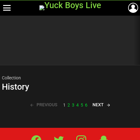
Menu
Most
viewed
stories
Collection
History
PREVIOUS
NEXT
1
2
3
4
5
6
Facebook
Twitter
IG
Snap