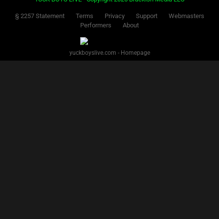
§ 2257 Statement
Terms
Privacy
Support
Webmasters
Performers
About
yuckboyslive.com - Homepage