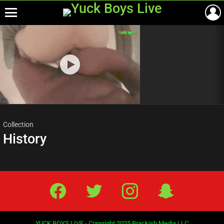
Menu
Most
viewed
stories
Collection
History
Facebook
Twitter
IG
Snap
YUCK BOYS LIVE - Copyright 2025 Brackish Media LLC