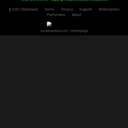
§ 2257 Statement
Terms
Privacy
Support
Webmasters
Performers
About
yuckboyslive.com - Homepage