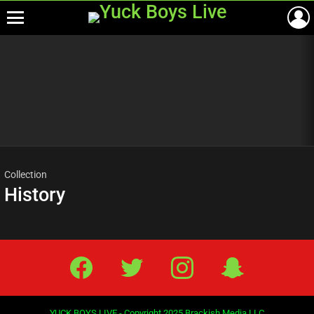
Menu
Most
viewed
stories
Collection
History
Facebook
Twitter
IG
Snap
YUCK BOYS LIVE - Copyright 2025 Brackish Media LLC