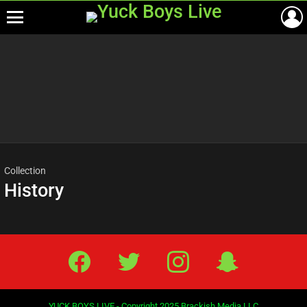
Menu
Most
viewed
stories
Collection
History
Facebook
Twitter
IG
Snap
YUCK BOYS LIVE - Copyright 2025 Brackish Media LLC