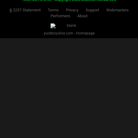
§ 2257 Statement
Terms
Privacy
Support
Webmasters
Performers
About
yuckboyslive.com - Homepage