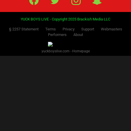
YUCK BOYS LIVE - Copyright 2025 Brackish Media LLC
§ 2257 Statement
Terms
Privacy
Support
Webmasters
Performers
About
yuckboyslive.com - Homepage