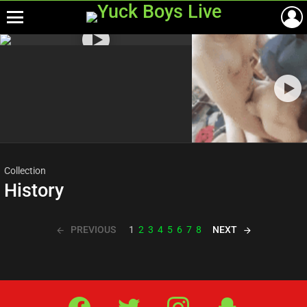
Menu
Most
viewed
stories
Collection
History
PREVIOUS
NEXT
1
2
3
4
5
6
7
8
Facebook
Twitter
IG
Snap