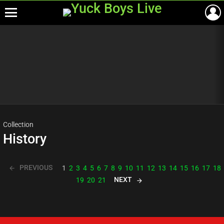
Menu
Most
viewed
stories
Collection
History
PREVIOUS
1
2
3
4
5
6
7
8
9
10
11
12
13
14
15
16
17
18
NEXT
19
20
21