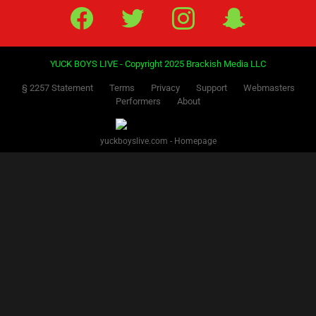
Facebook
Twitter
IG
Snap
YUCK BOYS LIVE - Copyright 2025 Brackish Media LLC
§ 2257 Statement
Terms
Privacy
Support
Webmasters
Performers
About
yuckboyslive.com - Homepage