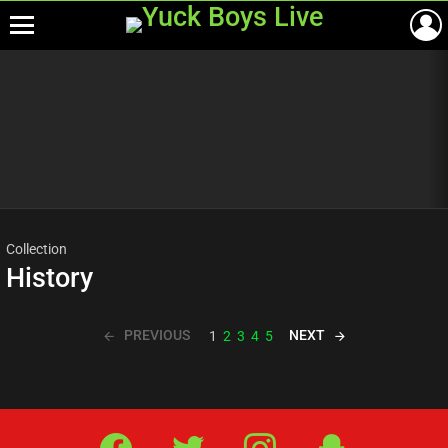
Menu
Most
viewed
stories
Collection
History
PREVIOUS
NEXT
1
2
3
4
5
Facebook
Twitter
IG
Snap