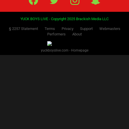
YUCK BOYS LIVE - Copyright 2025 Brackish Media LLC
§ 2257 Statement
Terms
Privacy
Support
Webmasters
Performers
About
yuckboyslive.com - Homepage