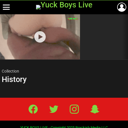
Menu
Most
viewed
stories
Collection
History
Facebook
Twitter
IG
Snap
YUCK BOYS LIVE - Copyright 2025 Brackish Media LLC