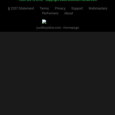
§ 2257 Statement
Terms
Privacy
Support
Webmasters
Performers
About
yuckboyslive.com - Homepage