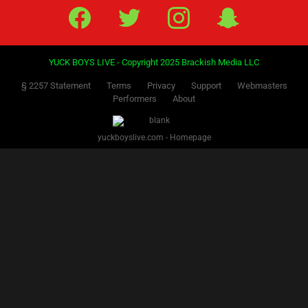
PREVIOUS
1
2
3
4
5
6
7
8
9
10
11
12
13
14
15
16
17
18
NEXT
19
20
21
22
23
24
25
26
27
28
29
30
31
Facebook
Twitter
IG
Snap
YUCK BOYS LIVE - Copyright 2025 Brackish Media LLC
§ 2257 Statement
Terms
Privacy
Support
Webmasters
Performers
About
yuckboyslive.com - Homepage