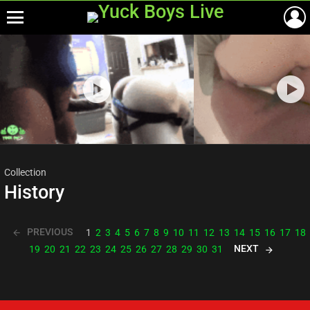
Menu
Most
viewed
stories
Collection
History