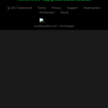
§ 2257 Statement
Terms
Privacy
Support
Webmasters
Performers
About
yuckboyslive.com - Homepage