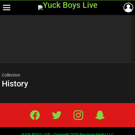
Menu
Most
viewed
stories
Collection
History
Facebook
Twitter
IG
Snap
YUCK BOYS LIVE - Copyright 2025 Brackish Media LLC