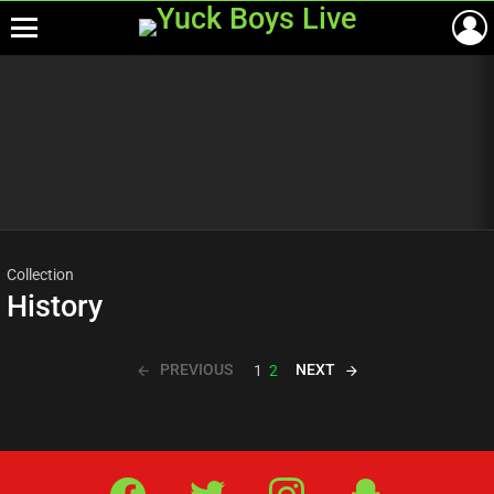
Menu
Most
viewed
stories
Collection
History
PREVIOUS
NEXT
1
2
Facebook
Twitter
IG
Snap