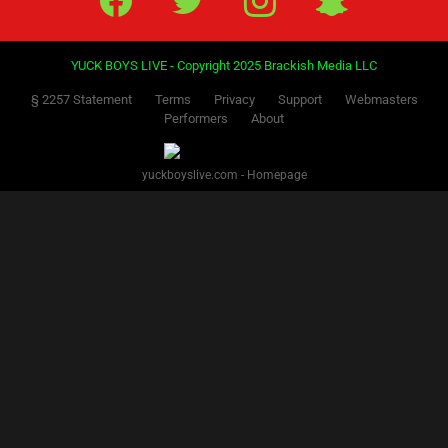
YUCK BOYS LIVE - Copyright 2025 Brackish Media LLC
§ 2257 Statement
Terms
Privacy
Support
Webmasters
Performers
About
yuckboyslive.com - Homepage