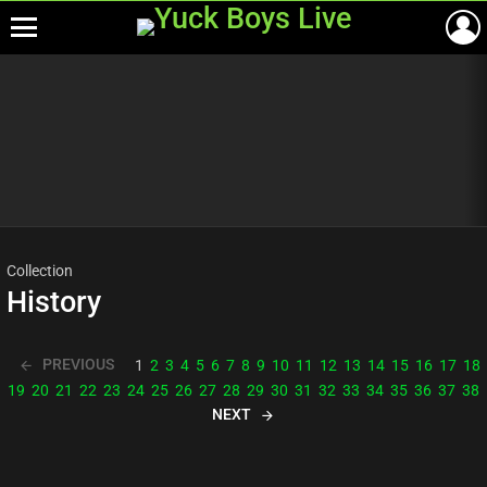
Menu
Most
viewed
stories
Collection
History
PREVIOUS
1
2
3
4
5
6
7
8
9
10
11
12
13
14
15
16
17
18
19
20
21
22
23
24
25
26
27
28
29
30
31
32
33
34
35
36
37
38
NEXT