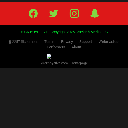
Facebook
Twitter
IG
Snap
YUCK BOYS LIVE - Copyright 2025 Brackish Media LLC
§ 2257 Statement
Terms
Privacy
Support
Webmasters
Performers
About
yuckboyslive.com - Homepage