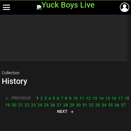
Menu
Most
viewed
stories
Collection
History
PREVIOUS
1
2
3
4
5
6
7
8
9
10
11
12
13
14
15
16
17
18
19
20
21
22
23
24
25
26
27
28
29
30
31
32
33
34
35
36
37
NEXT