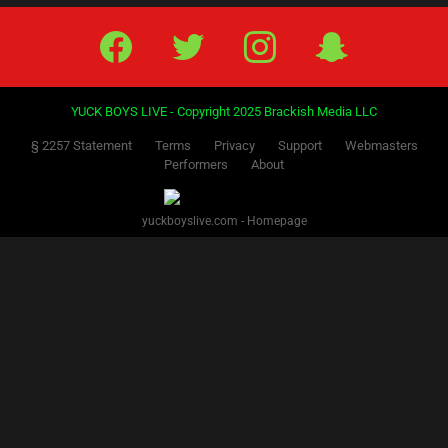
Facebook
Twitter
IG
Snap
YUCK BOYS LIVE - Copyright 2025 Brackish Media LLC
§ 2257 Statement
Terms
Privacy
Support
Webmasters
Performers
About
yuckboyslive.com - Homepage