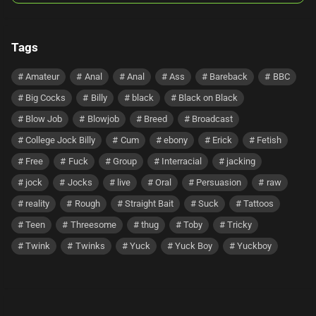
Tags
Amateur
Anal
Anal
Ass
Bareback
BBC
Big Cocks
Billy
black
Black on Black
Blow Job
Blowjob
Breed
Broadcast
College Jock Billy
Cum
ebony
Erick
Fetish
Free
Fuck
Group
Interracial
jacking
jock
Jocks
live
Oral
Persuasion
raw
reality
Rough
Straight Bait
Suck
Tattoos
Teen
Threesome
thug
Toby
Tricky
Twink
Twinks
Yuck
Yuck Boy
Yuckboy