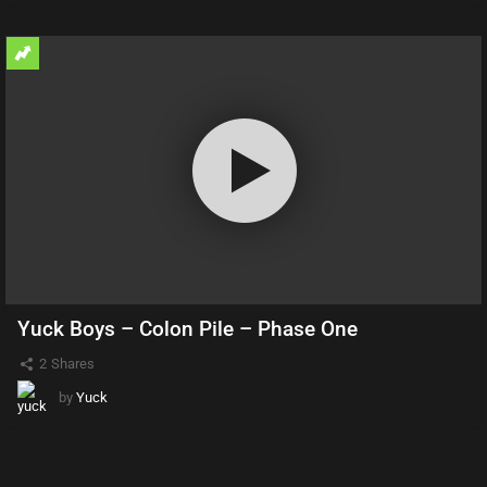
Yuck Boys – Colon Pile – Phase One
2
Shares
by
Yuck