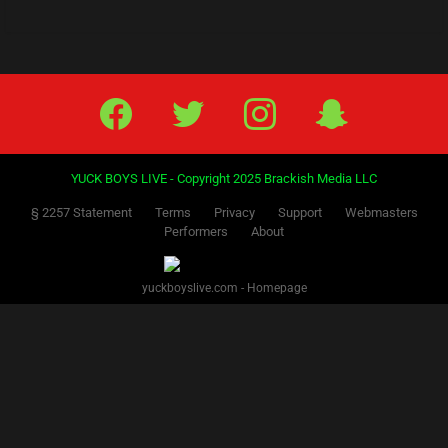
Facebook
Twitter
IG
Snap
YUCK BOYS LIVE - Copyright 2025 Brackish Media LLC
§ 2257 Statement
Terms
Privacy
Support
Webmasters
Performers
About
yuckboyslive.com - Homepage