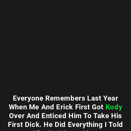
Everyone Remembers Last Year
When Me And Erick First Got
Kody
Over And Enticed Him To Take His
First Dick. He Did Everything I Told