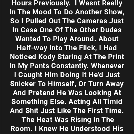
Hours Previously. I Wasnt Really
In The Mood To Do Another Show,
So I Pulled Out The Cameras Just
In Case One Of The Other Dudes
Wanted To Play Around. About
Half-way Into The Flick, I Had
Noticed Kody Staring At The Print
In My Pants Constantly. Whenever
I Caught Him Doing It He'd Just
Snicker To Himself, Or Turn Away
And Pretend He Was Looking At
Something Else. Acting All Timid
And Shit Just Like The First Time.
The Heat Was Rising In The
Room. I Knew He Understood His