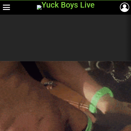
Menu
Most
viewed
stories