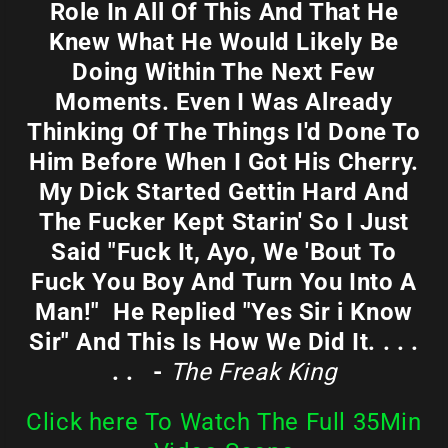
Role In All Of This And That He
Knew What He Would Likely Be
Doing Within The Next Few
Moments. Even I Was Already
Thinking Of The Things I'd Done To
Him Before When I Got His Cherry.
My Dick Started Gettin Hard And
The Fucker Kept Starin' So I Just
Said "Fuck It, Ayo, We 'Bout To
Fuck You Boy And Turn You Into A
Man!" He Replied "Yes Sir i Know
Sir" And This Is How We Did It. . . .
. . -
The Freak King
Click here To Watch The Full 35Min