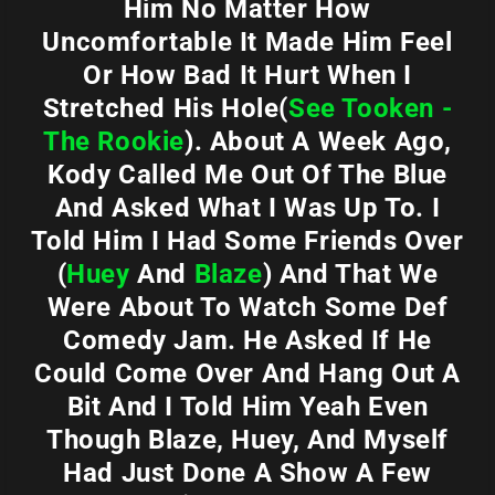
Him No Matter How
Uncomfortable It Made Him Feel
Or How Bad It Hurt When I
Stretched His Hole(
See Tooken -
The Rookie
). About A Week Ago,
Kody Called Me Out Of The Blue
And Asked What I Was Up To. I
Told Him I Had Some Friends Over
(
Huey
And
Blaze
) And That We
Were About To Watch Some Def
Comedy Jam. He Asked If He
Could Come Over And Hang Out A
Bit And I Told Him Yeah Even
Though Blaze, Huey, And Myself
Had Just Done A Show A Few