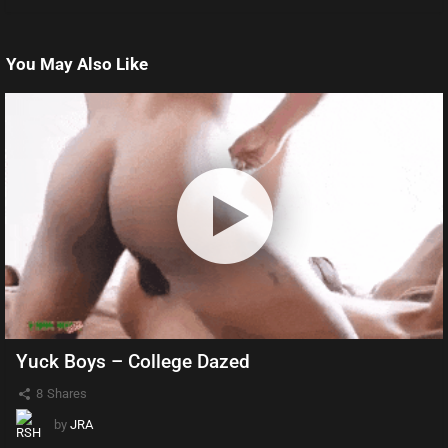
You May Also Like
Yuck Boys – College Dazed
8
Shares
by
JRA