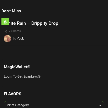
Don't Miss
White Rain – Drippity Drop
7
Shares
by
Yuck
MagicWallet®
Login To Get Spankeys®
FLAVORS
FLAVORS