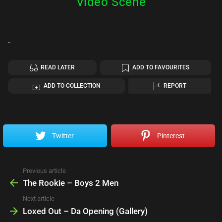
Video Scene
-
READ LATER
ADD TO FAVOURITES
ADD TO COLLECTION
REPORT
Twitter
Pinterest
Previous article
See
more
The Rookie – Boys 2 Men
Next article
Loxed Out – Da Opening (Gallery)