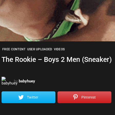
FREE CONTENT
USER UPLOADED
VIDEOS
The Rookie – Boys 2 Men (Sneaker)
by
babyhuey
Twitter
Pinterest