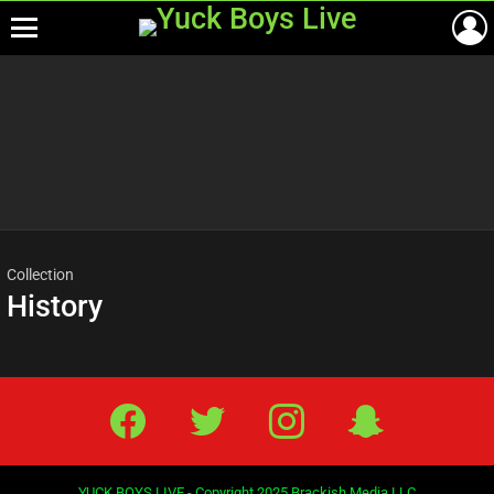
Menu
Most
viewed
stories
Collection
History
Facebook
Twitter
IG
Snap
YUCK BOYS LIVE - Copyright 2025 Brackish Media LLC