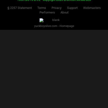
§ 2257 Statement
Terms
Privacy
Support
Webmasters
Performers
About
yuckboyslive.com - Homepage