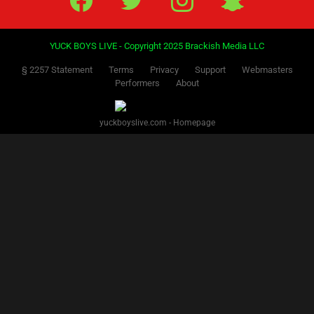
YUCK BOYS LIVE - Copyright 2025 Brackish Media LLC
§ 2257 Statement
Terms
Privacy
Support
Webmasters
Performers
About
yuckboyslive.com - Homepage