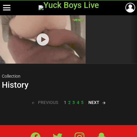
Menu
Most
viewed
stories
Collection
History
PREVIOUS
NEXT
1
2
3
4
5
Facebook
Twitter
IG
Snap