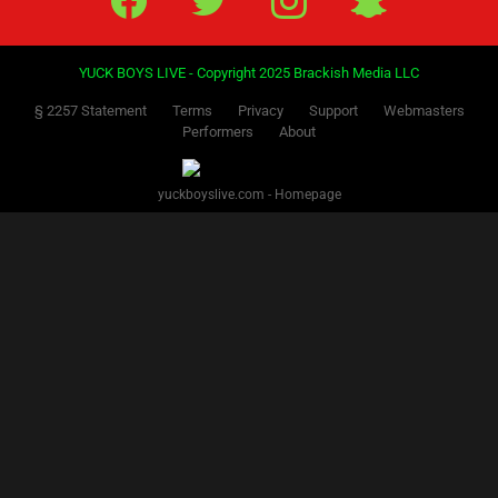
YUCK BOYS LIVE - Copyright 2025 Brackish Media LLC
§ 2257 Statement
Terms
Privacy
Support
Webmasters
Performers
About
yuckboyslive.com - Homepage