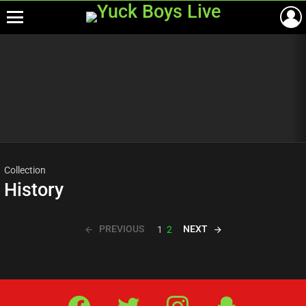
Menu
Most
viewed
stories
Collection
History
PREVIOUS
NEXT
1
2
Facebook
Twitter
IG
Snap