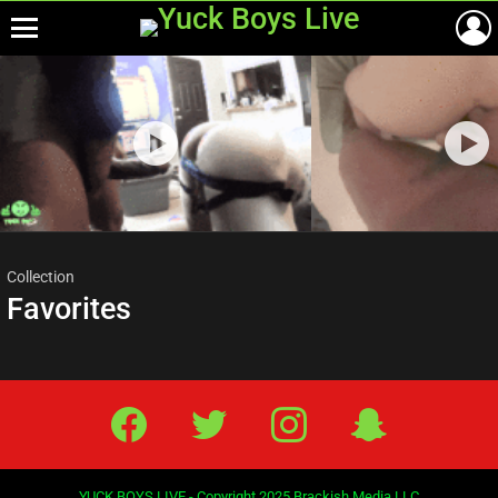
Menu
Most
viewed
stories
Collection
Favorites
Facebook
Twitter
IG
Snap
YUCK BOYS LIVE - Copyright 2025 Brackish Media LLC