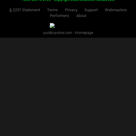
§ 2257 Statement
Terms
Privacy
Support
Webmasters
Performers
About
yuckboyslive.com - Homepage