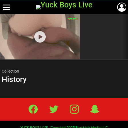
Menu
Most
viewed
stories
Collection
History
Facebook
Twitter
IG
Snap
YUCK BOYS LIVE - Copyright 2025 Brackish Media LLC