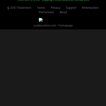
§ 2257 Statement
Terms
Privacy
Support
Webmasters
Performers
About
yuckboyslive.com - Homepage