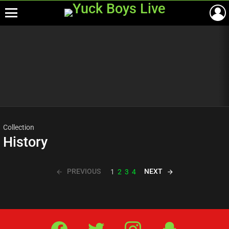
Menu
Most
viewed
stories
Collection
History
PREVIOUS
NEXT
1
2
3
4
Facebook
Twitter
IG
Snap