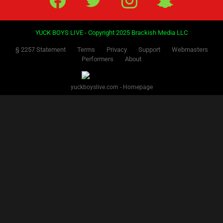
YUCK BOYS LIVE - Copyright 2025 Brackish Media LLC
§ 2257 Statement
Terms
Privacy
Support
Webmasters
Performers
About
yuckboyslive.com - Homepage