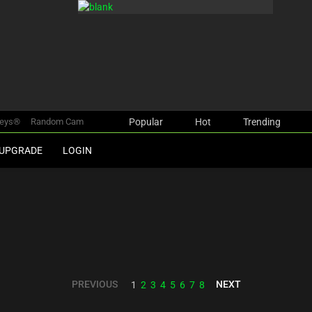
keys®
Random Cam
Popular
Hot
Trending
UPGRADE
LOGIN