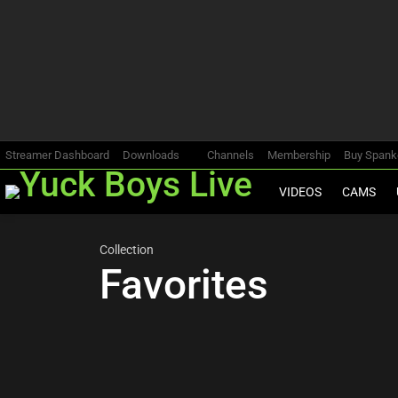
Most
viewed
stories
Streamer Dashboard
Downloads
Channels
Membership
Buy Span
VIDEOS
CAMS
Collection
Favorites