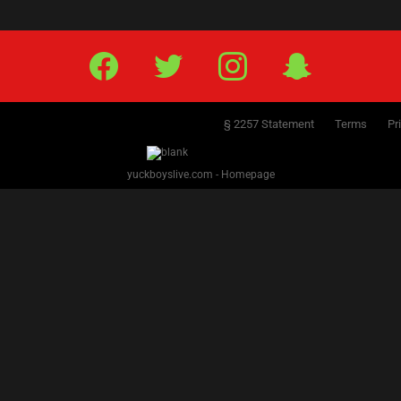
PREVIOUS
NEXT
1
2
3
4
5
6
7
8
Facebook
Twitter
IG
Snap
§ 2257 Statement
Terms
Pr
yuckboyslive.com - Homepage