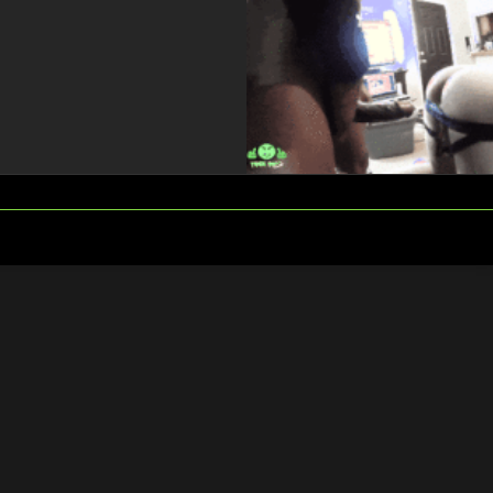
FOLLOW
SEARCH
US