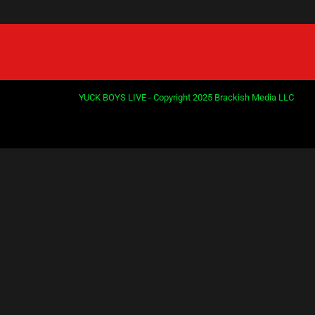
YUCK BOYS LIVE - Copyright 2025 Brackish Media LLC