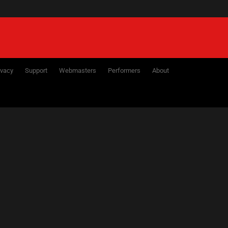
ivacy
Support
Webmasters
Performers
About