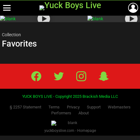
Menu
Most
viewed
stories
Collection
Favorites