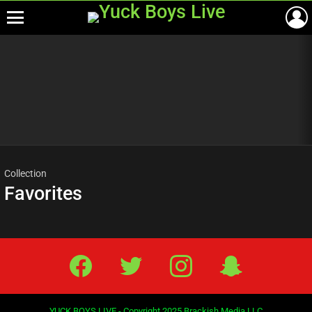
Menu
Most
viewed
stories
Collection
Favorites
Facebook
Twitter
IG
Snap
YUCK BOYS LIVE - Copyright 2025 Brackish Media LLC