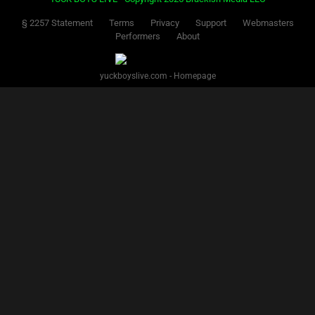
§ 2257 Statement
Terms
Privacy
Support
Webmasters
Performers
About
yuckboyslive.com - Homepage