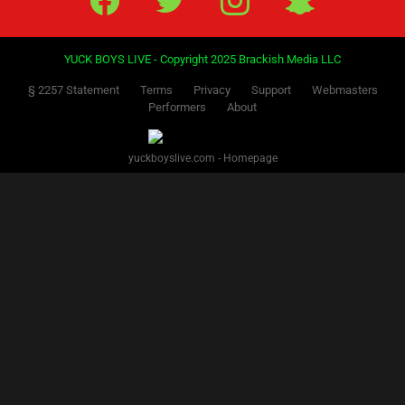
YUCK BOYS LIVE - Copyright 2025 Brackish Media LLC
§ 2257 Statement
Terms
Privacy
Support
Webmasters
Performers
About
yuckboyslive.com - Homepage