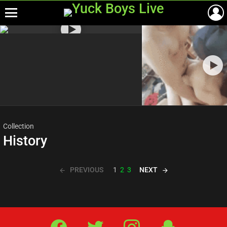
Menu
Most
viewed
stories
Collection
History
PREVIOUS
NEXT
1
2
3
Facebook
Twitter
IG
Snap