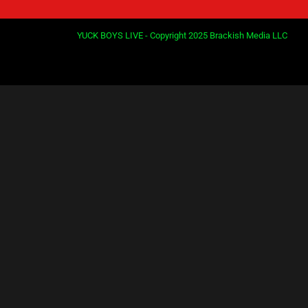
YUCK BOYS LIVE - Copyright 2025 Brackish Media LLC