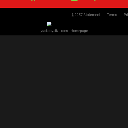
§ 2257 Statement
Terms
Pr
yuckboyslive.com - Homepage