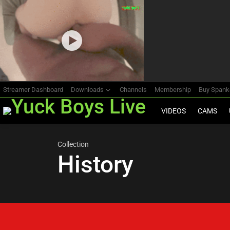
Most
viewed
stories
Streamer Dashboard
Downloads
Channels
Membership
Buy Span
VIDEOS
CAMS
Collection
History