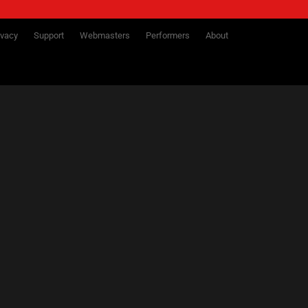
ivacy
Support
Webmasters
Performers
About