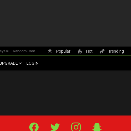
keys®
Random Cam
Popular
Hot
Trending
UPGRADE
LOGIN
Facebook
Twitter
IG
Snap