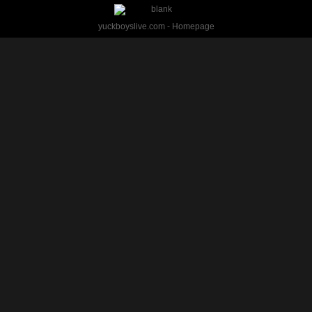
yuckboyslive.com - Homepage