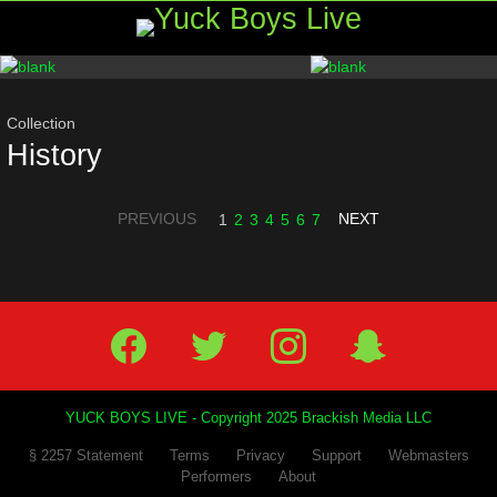
Menu
Most
viewed
stories
Collection
History
PREVIOUS
NEXT
1
2
3
4
5
6
7
Facebook
Twitter
IG
Snap
YUCK BOYS LIVE - Copyright 2025 Brackish Media LLC
§ 2257 Statement
Terms
Privacy
Support
Webmasters
Performers
About