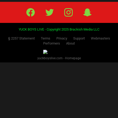
Facebook
Twitter
IG
Snap
YUCK BOYS LIVE - Copyright 2025 Brackish Media LLC
§ 2257 Statement
Terms
Privacy
Support
Webmasters
Performers
About
yuckboyslive.com - Homepage