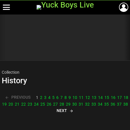
Menu
Most
viewed
stories
Collection
History
PREVIOUS
1
2
3
4
5
6
7
8
9
10
11
12
13
14
15
16
17
18
19
20
21
22
23
24
25
26
27
28
29
30
31
32
33
34
35
36
37
38
NEXT