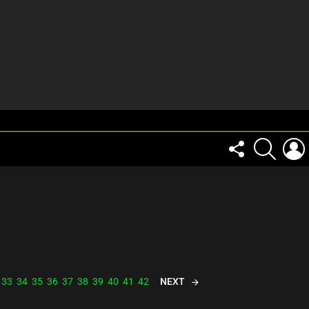
FOLLOW
SEARCH
US
NEXT
33
34
35
36
37
38
39
40
41
42