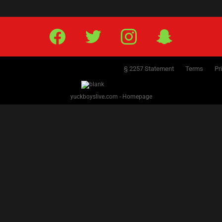
Facebook
Twitter
IG
Snap
§ 2257 Statement
Terms
Pr
yuckboyslive.com - Homepage