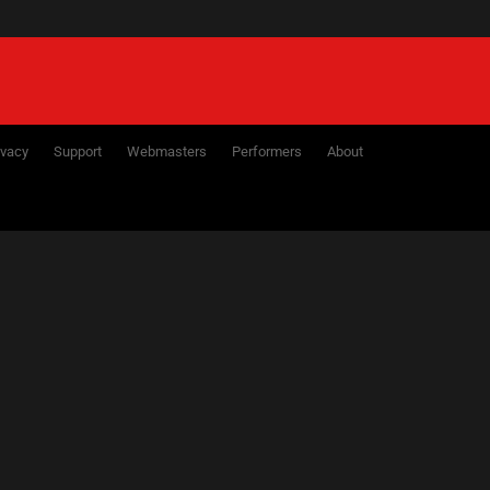
ivacy
Support
Webmasters
Performers
About