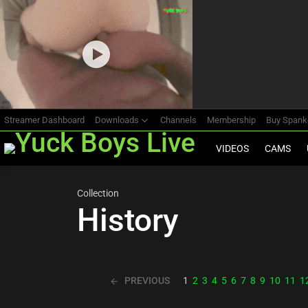
Most
viewed
stories
Streamer Dashboard
Downloads
Channels
Membership
Buy Span
VIDEOS
CAMS
Collection
History
PREVIOUS
1
2
3
4
5
6
7
8
9
10
11
1