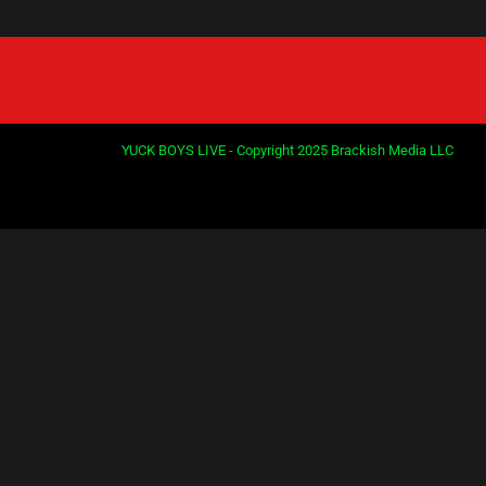
YUCK BOYS LIVE - Copyright 2025 Brackish Media LLC