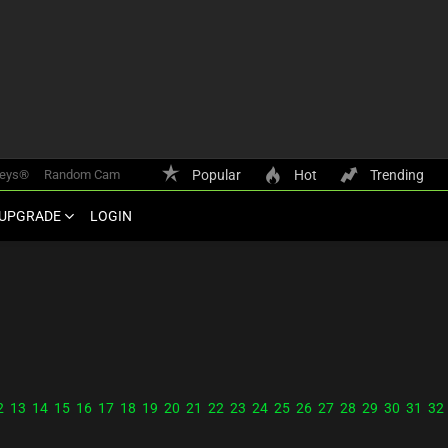
keys®
Random Cam
Popular
Hot
Trending
UPGRADE
LOGIN
2
13
14
15
16
17
18
19
20
21
22
23
24
25
26
27
28
29
30
31
32