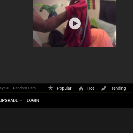
keys®
Random Cam
Popular
Hot
Trending
UPGRADE
LOGIN