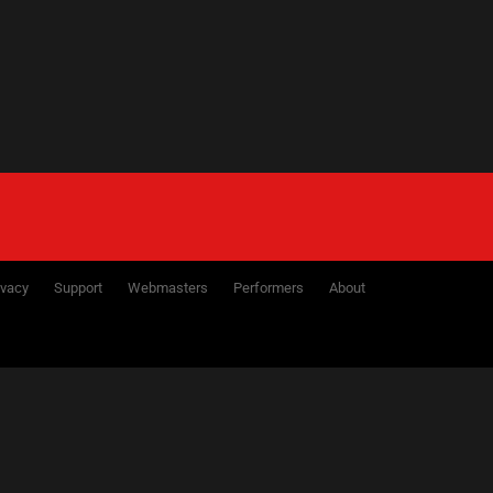
ivacy
Support
Webmasters
Performers
About