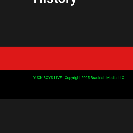
YUCK BOYS LIVE - Copyright 2025 Brackish Media LLC