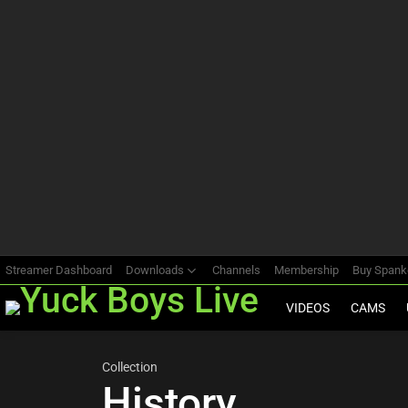
Most
viewed
stories
Streamer Dashboard
Downloads
Channels
Membership
Buy Span
VIDEOS
CAMS
Collection
History