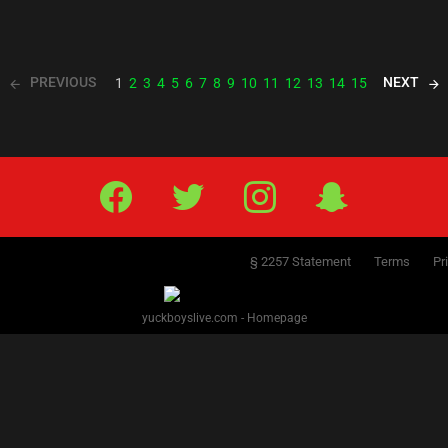
PREVIOUS
NEXT
1
2
3
4
5
6
7
8
9
10
11
12
13
14
15
Facebook
Twitter
IG
Snap
§ 2257 Statement
Terms
Pr
yuckboyslive.com - Homepage