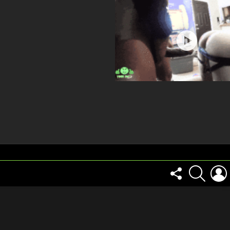
FOLLOW
SEARCH
US