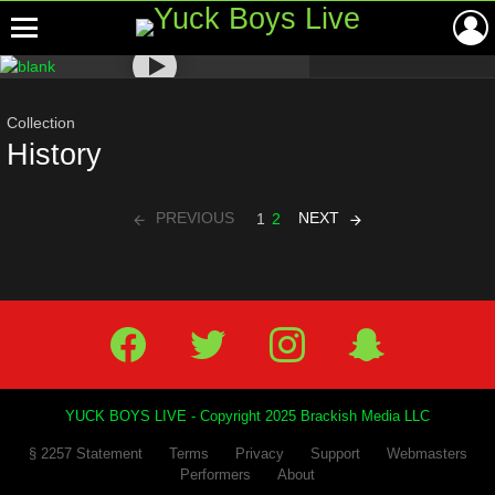
Menu
Most
viewed
stories
Collection
History
PREVIOUS
NEXT
1
2
Facebook
Twitter
IG
Snap
YUCK BOYS LIVE - Copyright 2025 Brackish Media LLC
§ 2257 Statement
Terms
Privacy
Support
Webmasters
Performers
About