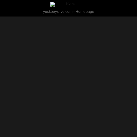
yuckboyslive.com - Homepage