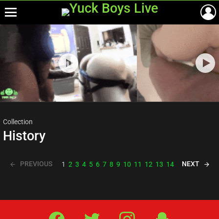
Menu
Most
viewed
stories
Collection
History
PREVIOUS
NEXT
1
2
3
4
5
6
7
8
9
10
11
12
13
14
Facebook
Twitter
IG
Snap