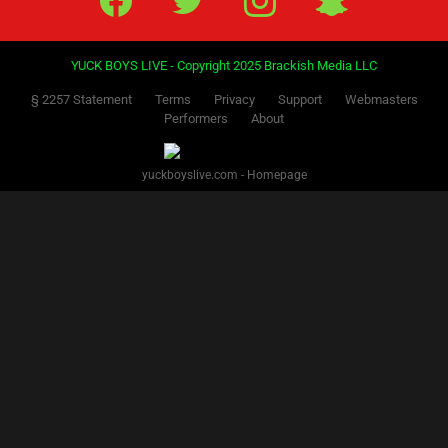
YUCK BOYS LIVE - Copyright 2025 Brackish Media LLC
§ 2257 Statement
Terms
Privacy
Support
Webmasters
Performers
About
yuckboyslive.com - Homepage