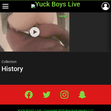
Menu
Most
viewed
stories
Collection
History
Facebook
Twitter
IG
Snap
YUCK BOYS LIVE - Copyright 2025 Brackish Media LLC