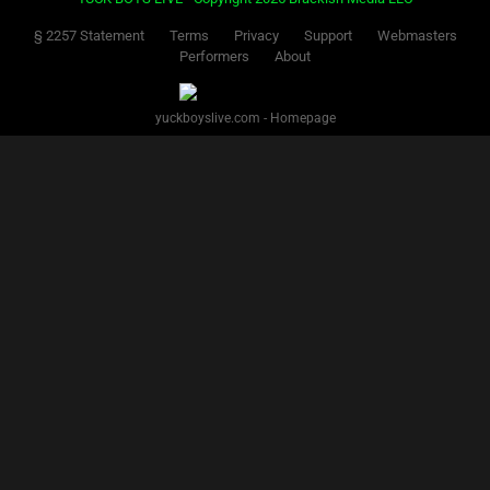
§ 2257 Statement
Terms
Privacy
Support
Webmasters
Performers
About
yuckboyslive.com - Homepage