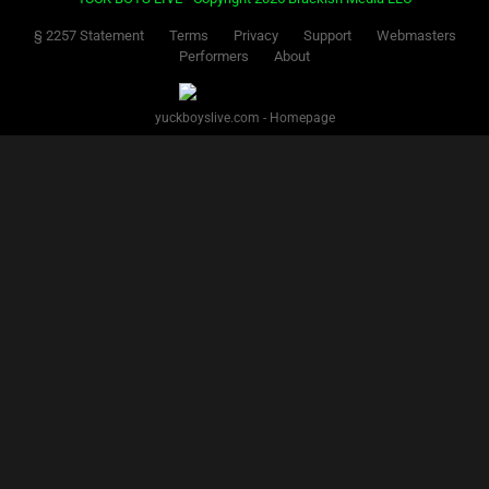
§ 2257 Statement
Terms
Privacy
Support
Webmasters
Performers
About
yuckboyslive.com - Homepage