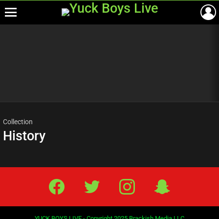
Menu
Most
viewed
stories
Collection
History
Facebook
Twitter
IG
Snap
YUCK BOYS LIVE - Copyright 2025 Brackish Media LLC