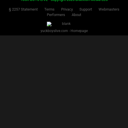
Facebook
Twitter
IG
Snap
YUCK BOYS LIVE - Copyright 2025 Brackish Media LLC
§ 2257 Statement
Terms
Privacy
Support
Webmasters
Performers
About
yuckboyslive.com - Homepage