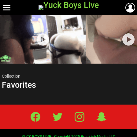
Menu
Most
viewed
stories
Collection
Favorites