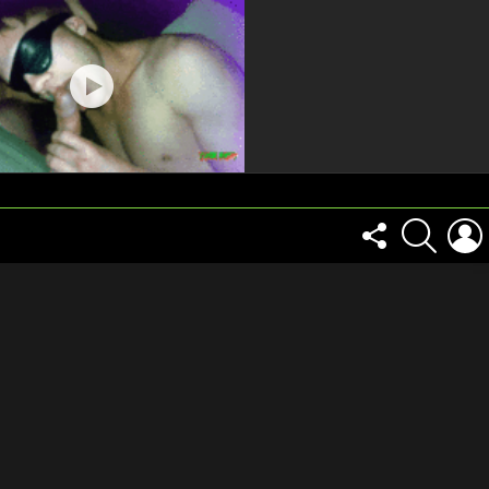
FOLLOW
SEARCH
US