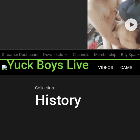
Most
viewed
stories
Streamer Dashboard
Downloads
Channels
Membership
Buy Span
VIDEOS
CAMS
Collection
History