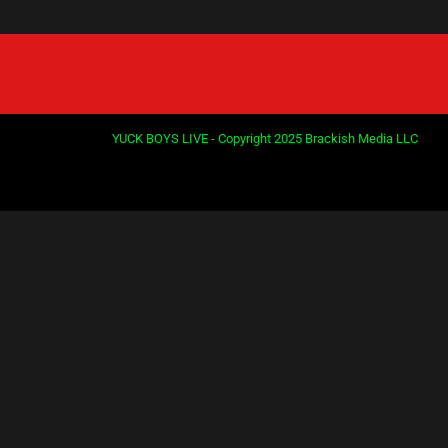
YUCK BOYS LIVE - Copyright 2025 Brackish Media LLC