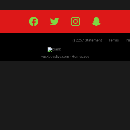
Facebook
Twitter
IG
Snap
§ 2257 Statement
Terms
Pr
yuckboyslive.com - Homepage