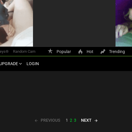
keys®
Random Cam
Popular
Hot
Trending
UPGRADE
LOGIN
PREVIOUS
NEXT
1
2
3