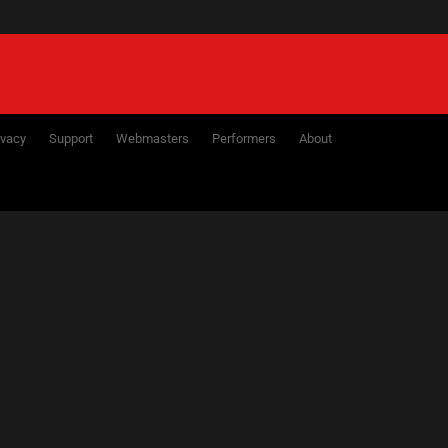
ivacy
Support
Webmasters
Performers
About